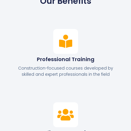
Our Benefits
Professional Training
Construction-focused courses developed by
skilled and expert professionals in the field