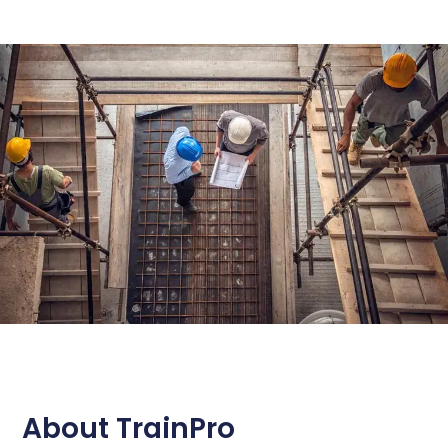
About TrainPro