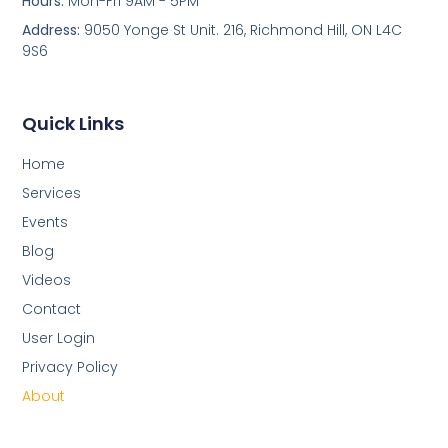
Hours:
Mon-Fri 9AM - 5PM
Address:
9050 Yonge St Unit. 216, Richmond Hill, ON L4C
9S6
Quick Links
Home
Services
Events
Blog
Videos
Contact
User Login
Privacy Policy
About