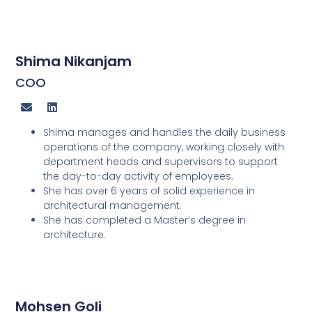
Shima Nikanjam
COO
Shima manages and handles the daily business
operations of the company, working closely with
department heads and supervisors to support
the day-to-day activity of employees.
She has over 6 years of solid experience in
architectural management.
She has completed a Master’s degree in
architecture.
Mohsen Goli