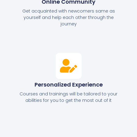
Online Community
Get acquainted with newcomers same as
yourself and help each other through the
journey
Personalized Experience
Courses and trainings will be tailored to your
abilities for you to get the most out of it