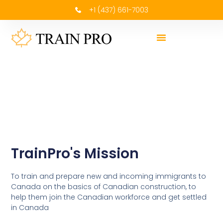
+1 (437) 661-7003
TrainPro's Mission
To train and prepare new and incoming immigrants to
Canada on the basics of Canadian construction, to
help them join the Canadian workforce and get settled
in Canada