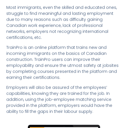
Most immigrants, even the skilled and educated ones,
struggle to find meaningful and lasting employment
due to many reasons such as difficulty gaining
Canadian work experience, lack of professional
networks, employers not recognizing international
certifications, etc.
TrainPro is an online platform that trains new and
incoming immigrants on the basics of Canadian
construction. TrainPro users can improve their
employability and ensure the utmost safety at jobsites
by completing courses presented in the platform and
earning their certifications.
Employers will also be assured of the employees’
capabilities, knowing they are trained for the job. In
addition, using the job-employee matching service
provided in the platform, employers would have the
ability to fill the gaps in their labour supply.