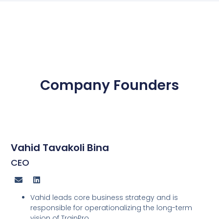
Company Founders
Vahid Tavakoli Bina
CEO
Vahid leads core business strategy and is
responsible for operationalizing the long-term
vision of TrainPro.