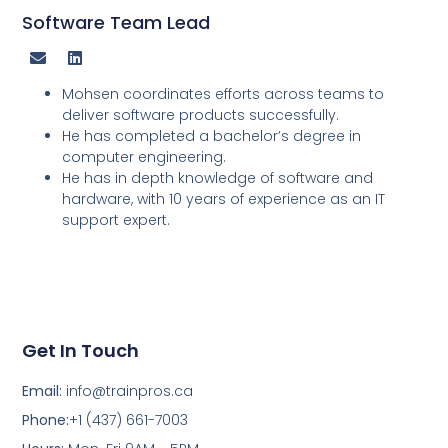
Software Team Lead
Mohsen coordinates efforts across teams to
deliver software products successfully.
He has completed a bachelor’s degree in
computer engineering.
He has in depth knowledge of software and
hardware, with 10 years of experience as an IT
support expert.
Get In Touch
Email:
info@trainpros.ca
Phone:
+1 (437) 661-7003