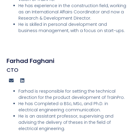
He has experience in the construction field, working
as an International Affairs Coordinator and now a
Research & Development Director.
He is skilled in personal development and
business management, with a focus on start-ups.
Farhad Faghani
CTO
Farhad is responsible for setting the technical
direction for the product development of TrainPro.
He has Completed a BSc, MSc, and Ph.D. in
electrical engineering communication.
He is an assistant professor, supervising and
advising the delivery of theses in the field of
electrical engineering.