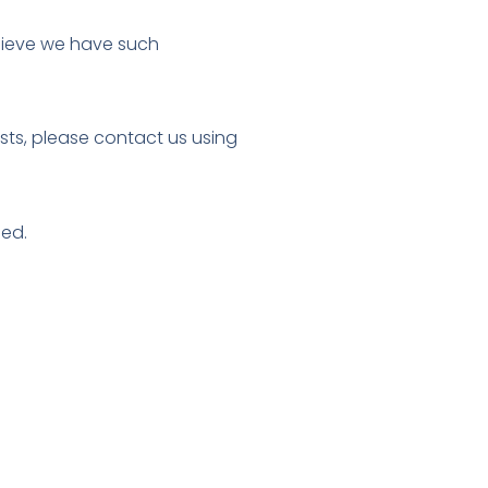
elieve we have such
ests, please contact us using
sed.