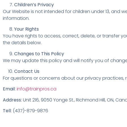
Children’s Privacy
Our Website is not intended for children under 13, and w
information.
Your Rights
You have rights to access, correct, delete, or transfer 
the details below.
Changes to This Policy
We may update this policy and will notify you of changes
Contact Us
For questions or concerns about our privacy practices, r
Email
:
info@trainpros.ca
Address:
Unit 216, 9050 Yonge St., Richmond Hill, ON, Ca
Tell:
(437)-879-9876