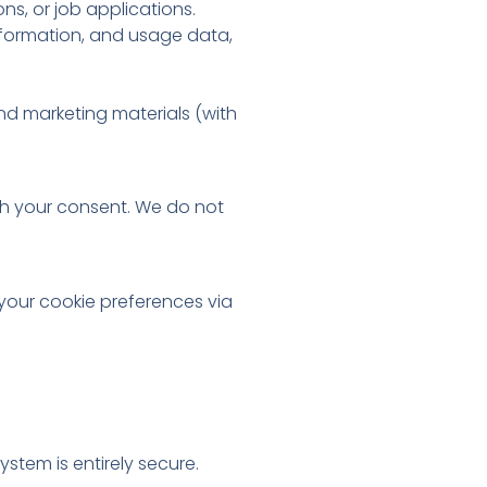
ns, or job applications.
information, and usage data,
end marketing materials (with
ith your consent. We do not
your cookie preferences via
tem is entirely secure.