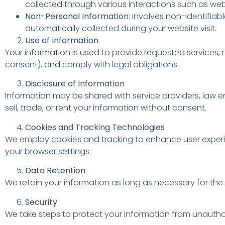
collected through various interactions such as webs
Non-Personal Information
: Involves non-identifia
automatically collected during your website visit.
Use of Information
Your information is used to provide requested services, 
consent), and comply with legal obligations.
Disclosure of Information
Information may be shared with service providers, law en
sell, trade, or rent your information without consent.
Cookies and Tracking Technologies
We employ cookies and tracking to enhance user experi
your browser settings.
Data Retention
We retain your information as long as necessary for the p
Security
We take steps to protect your information from unautho