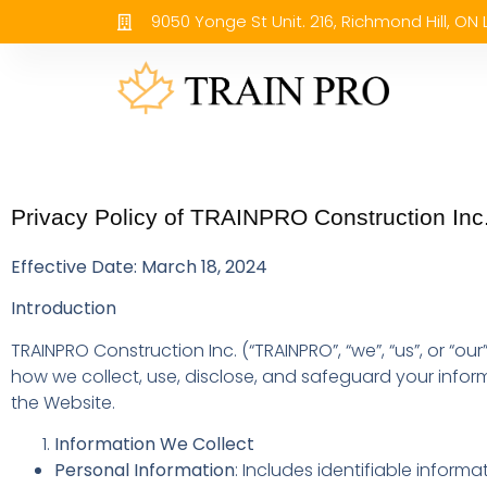
9050 Yonge St Unit. 216, Richmond Hill, ON
Privacy Policy of TRAINPRO Construction Inc
Effective Date: March 18, 2024
Introduction
TRAINPRO Construction Inc. (“TRAINPRO”, “we”, “us”, or “our
how we collect, use, disclose, and safeguard your infor
the Website.
Information We Collect
Personal Information
: Includes identifiable inform