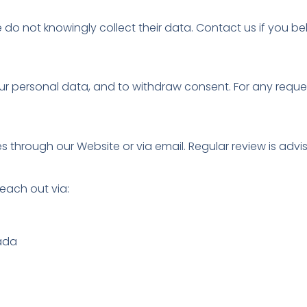
e do not knowingly collect their data. Contact us if you b
your personal data, and to withdraw consent. For any requ
 through our Website or via email. Regular review is advi
each out via:
nada