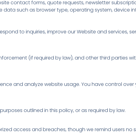
ite contact forms, quote requests, newsletter subscriptio
ble data such as browser type, operating system, device 
respond to inquiries, improve our Website and services, s
forcement (if required by law), and other third parties w
ence and analyze website usage. You have control over 
urposes outlined in this policy, or as required by law.
rized access and breaches, though we remind users no sys