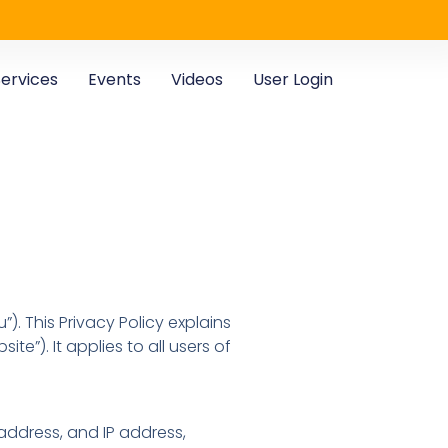
ervices
Events
Videos
User Login
”). This Privacy Policy explains
ite”). It applies to all users of
 address, and IP address,