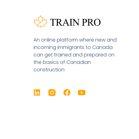
An online platform where new and
incoming immigrants to Canada
can get trained and prepared on
the basics of Canadian
construction