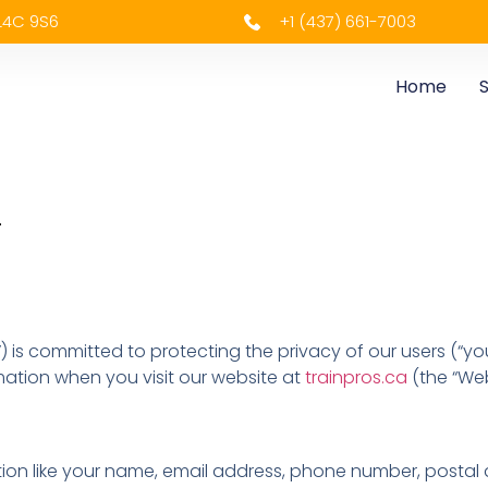
 L4C 9S6
+1 (437) 661-7003
Home
S
.
”) is committed to protecting the privacy of our users (“you
mation when you visit our website at
trainpros.ca
(the “Webs
ation like your name, email address, phone number, postal