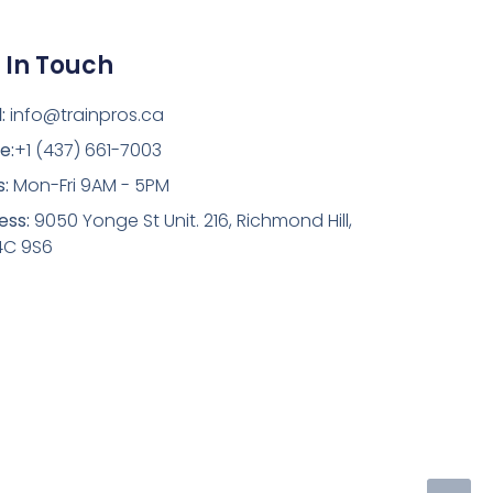
 In Touch
:
info@trainpros.ca
e:
+1 (437) 661-7003
s:
Mon-Fri 9AM - 5PM
ess:
9050 Yonge St Unit. 216, Richmond Hill,
4C 9S6