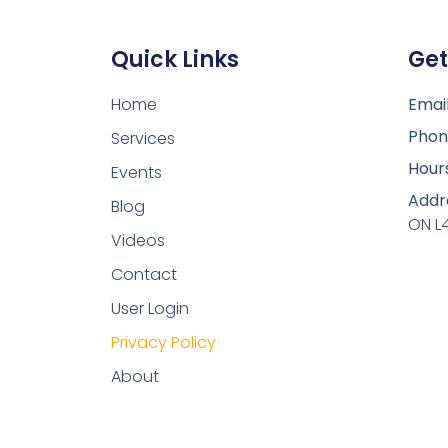
Quick Links
Get
Home
Email
Phon
Services
Hour
Events
Addr
Blog
ON L
Videos
Contact
User Login
Privacy Policy
About