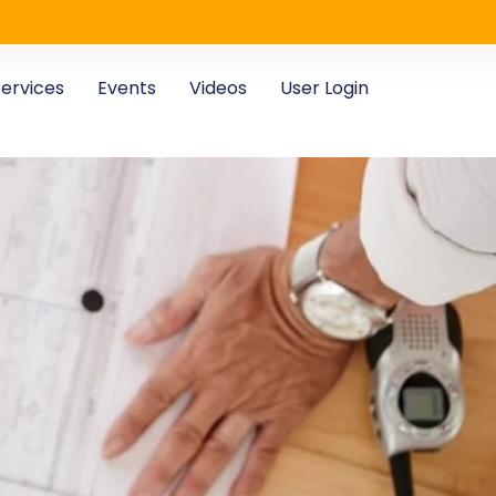
ervices
Events
Videos
User Login