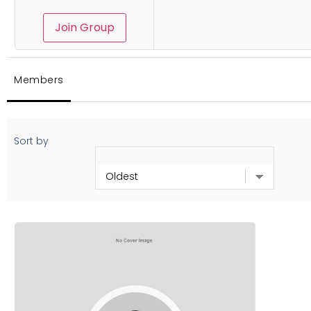
Join Group
Members
Sort by