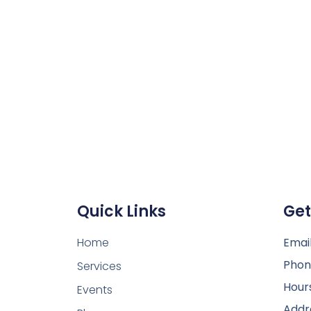
Quick Links
Get
Home
Email
Phon
Services
Hour
Events
Addr