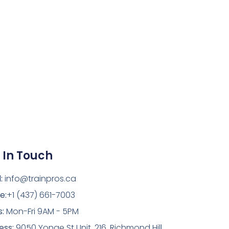
 In Touch
:
info@trainpros.ca
e:
+1 (437) 661-7003
s:
Mon-Fri 9AM - 5PM
ess:
9050 Yonge St Unit. 216, Richmond Hill,