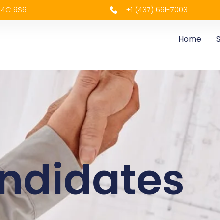
 L4C 9S6
+1 (437) 661-7003
Home
S
ndidates