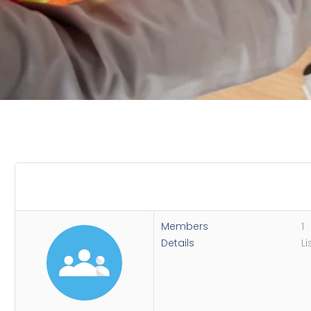
Members
1
Details
Li