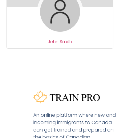
John Smith
An online platform where new and
incoming immigrants to Canada
can get trained and prepared on
the basics of Canadian