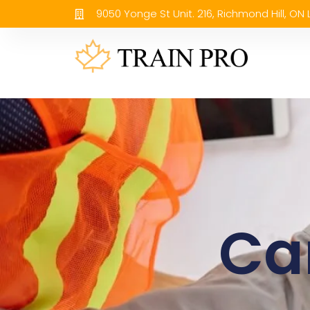
9050 Yonge St Unit. 216, Richmond Hill, ON
Ca