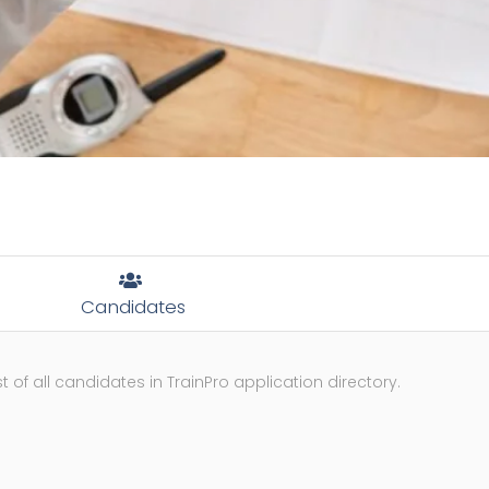
Candidates
st of all candidates in TrainPro application directory.