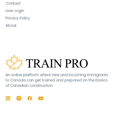
Contact
User Login
Privacy Policy
About
An online platform where new and incoming immigrants
to Canada can get trained and prepared on the basics
of Canadian construction