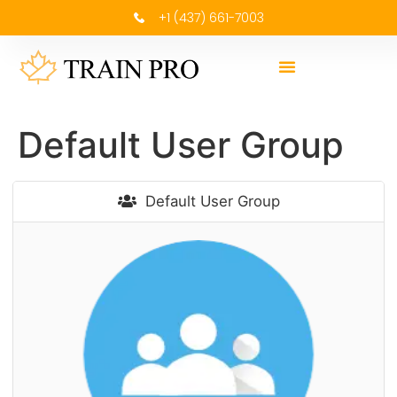
+1 (437) 661-7003
Default User Group
Default User Group