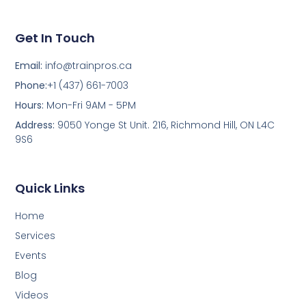
Get In Touch
Email:
info@trainpros.ca
Phone:
+1 (437) 661-7003
Hours:
Mon-Fri 9AM - 5PM
Address:
9050 Yonge St Unit. 216, Richmond Hill, ON L4C
9S6
Quick Links
Home
Services
Events
Blog
Videos