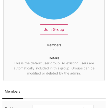
Join Group
Members
1
Details
This is the default user group. All existing users are
automatically included in this group. Groups can be
modified or deleted by the admin.
Members