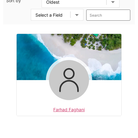
Sort by
Farhad Faghani