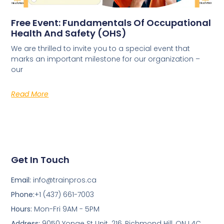
Free Event: Fundamentals Of Occupational
Health And Safety (OHS)
We are thrilled to invite you to a special event that
marks an important milestone for our organization –
our
Read More
Get In Touch
Email:
info@trainpros.ca
Phone:
+1 (437) 661-7003
Hours:
Mon-Fri 9AM - 5PM
Address:
9050 Yonge St Unit. 216, Richmond Hill, ON L4C