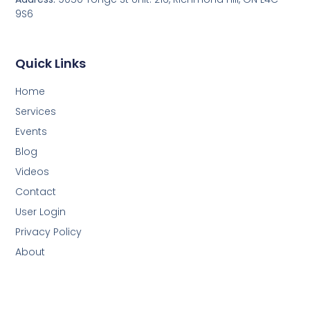
9S6
Quick Links
Home
Services
Events
Blog
Videos
Contact
User Login
Privacy Policy
About