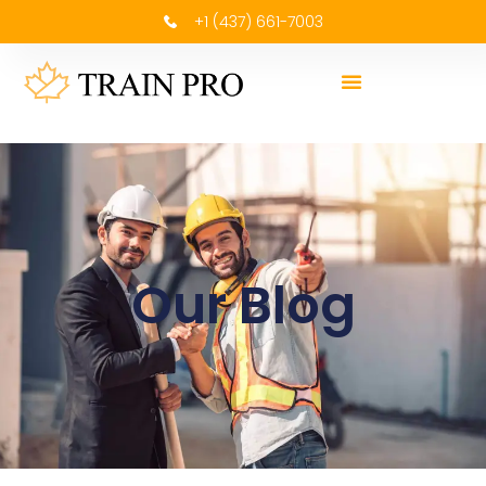
+1 (437) 661-7003
Our Blog