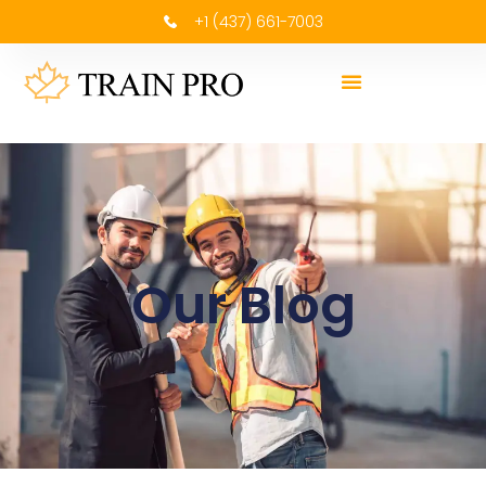
+1 (437) 661-7003
Our Blog