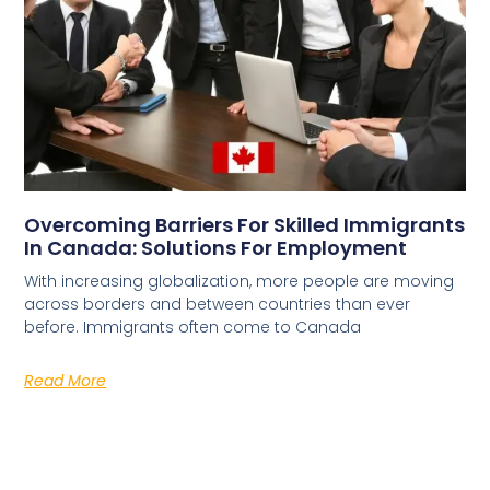
Overcoming Barriers For Skilled Immigrants
In Canada: Solutions For Employment
With increasing globalization, more people are moving
across borders and between countries than ever
before. Immigrants often come to Canada
Read More