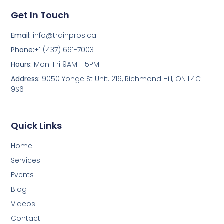
Get In Touch
Email:
info@trainpros.ca
Phone:
+1 (437) 661-7003
Hours:
Mon-Fri 9AM - 5PM
Address:
9050 Yonge St Unit. 216, Richmond Hill, ON L4C
9S6
Quick Links
Home
Services
Events
Blog
Videos
Contact