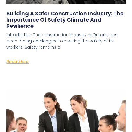
Building A Safer Construction Industry: The
Importance Of Safety Climate And
Resilience
Introduction The construction industry in Ontario has
been facing challenges in ensuring the safety of its
workers. Safety remains a
Read More