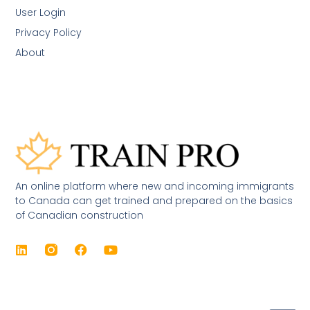
User Login
Privacy Policy
About
An online platform where new and incoming immigrants
to Canada can get trained and prepared on the basics
of Canadian construction