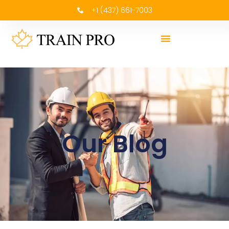
+1 (437) 661-7003
Our Blog