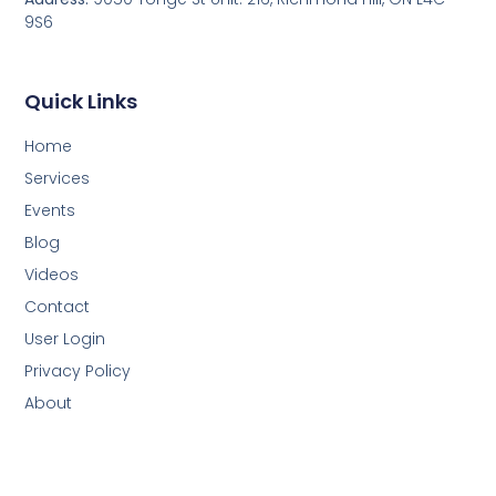
9S6
Quick Links
Home
Services
Events
Blog
Videos
Contact
User Login
Privacy Policy
About