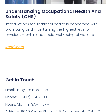
Understanding Occupational Health And
Safety (OHS)
Introduction Occupational health is concerned with
promoting and maintaining the highest level of
physical, mental, and social well-being of workers
Read More
Get In Touch
Email:
info@trainpros.ca
Phone:
+1 (437) 661-7003
Hours:
Mon-Fri 9AM - 5PM
Address:
9050 Yonge St Unit. 216, Richmond Hill, ON L4C