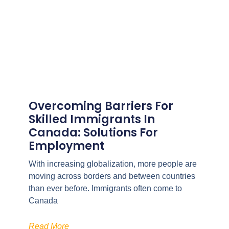
Overcoming Barriers For
Skilled Immigrants In
Canada: Solutions For
Employment
With increasing globalization, more people are
moving across borders and between countries
than ever before. Immigrants often come to
Canada
Read More