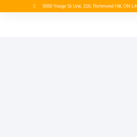
9050 Yonge St Unit. 216, Richmond Hill, ON L