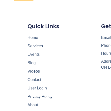
Quick Links
Get
Home
Email
Phon
Services
Hours
Events
Addre
Blog
ON L
Videos
Contact
User Login
Privacy Policy
About