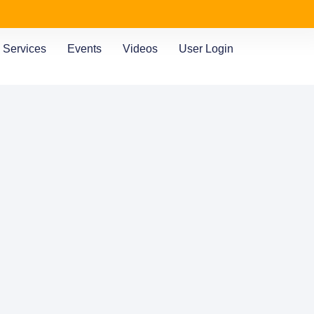
Services
Events
Videos
User Login