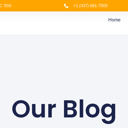
4C 9S6
+1 (437) 661-7003
Home
Our Blog