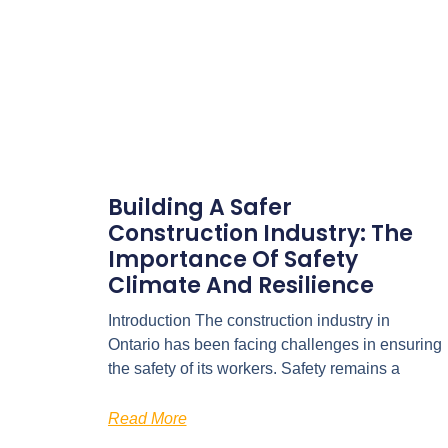
Building A Safer
Construction Industry: The
Importance Of Safety
Climate And Resilience
Introduction The construction industry in
Ontario has been facing challenges in ensuring
the safety of its workers. Safety remains a
Read More