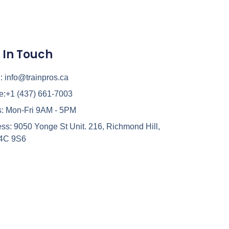
 In Touch
:
info@trainpros.ca
e:
+1 (437) 661-7003
:
Mon-Fri 9AM - 5PM
ss:
9050 Yonge St Unit. 216, Richmond Hill,
4C 9S6