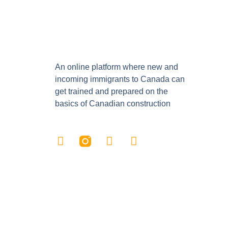
An online platform where new and
incoming immigrants to Canada can
get trained and prepared on the
basics of Canadian construction