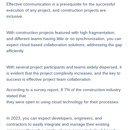
Effective communication is a prerequisite for the successful
execution of any project, and construction projects are
inclusive.
With construction projects featured with high fragmentation,
and different teams having little or no synchronization, you can
expect cloud-based collaboration solutions, addressing the gap
efficiently.
With several project participants and teams widely dispersed, it
is evident that the project complexity increases, and the key to
success is effective project team collaboration.
According to a survey report, 8 7% of the construction industry
stated that
they were open to using cloud technology for their processes.
In 2023, you can expect developers, engineers, and
contractors to easily integrate and manage their existing