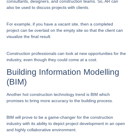
consultants, designers, and construction teams. So, AR can
also be used to discuss projects with clients.
For example, if you have a vacant site, then a completed
project can be overlaid on the empty site so that the client can
visualize the final result.
Construction professionals can look at new opportunities for the
industry, even though they could come at a cost.
Building Information Modelling
(BIM)
Another hot construction technology trend is BIM which
promises to bring more accuracy to the building process.
BIM will prove to be a game-changer for the construction
industry with its ability to depict project development in an open
and highly collaborative environment.