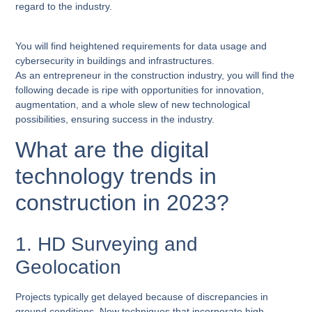
regard to the industry.
You will find heightened requirements for data usage and
cybersecurity in buildings and infrastructures.
As an entrepreneur in the construction industry, you will find the
following decade is ripe with opportunities for innovation,
augmentation, and a whole slew of new technological
possibilities, ensuring success in the industry.
What are the digital
technology trends in
construction in 2023?
1. HD Surveying and
Geolocation
Projects typically get delayed because of discrepancies in
ground conditions. New techniques that incorporate high-