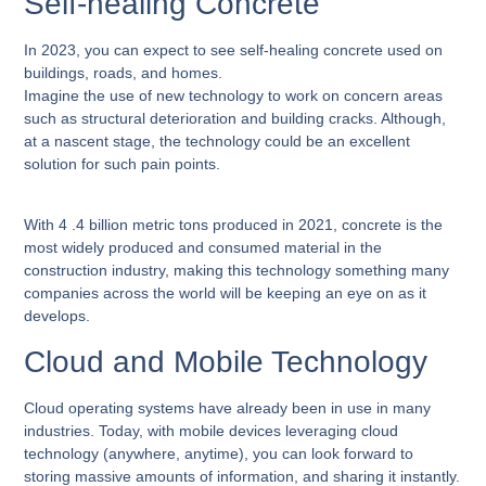
Self-healing Concrete
In 2023, you can expect to see self-healing concrete used on
buildings, roads, and homes.
Imagine the use of new technology to work on concern areas
such as structural deterioration and building cracks. Although,
at a nascent stage, the technology could be an excellent
solution for such pain points.
With 4 .4 billion metric tons produced in 2021, concrete is the
most widely produced and consumed material in the
construction industry, making this technology something many
companies across the world will be keeping an eye on as it
develops.
Cloud and Mobile Technology
Cloud operating systems have already been in use in many
industries. Today, with mobile devices leveraging cloud
technology (anywhere, anytime), you can look forward to
storing massive amounts of information, and sharing it instantly.