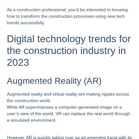
As a construction professional, you’d be interested in knowing
how to transform the construction processes using new tech
trends successfully.
Digital technology trends for
the construction industry in
2023
Augmented Reality (AR)
Augmented reality and virtual reality are making ripples across
the construction world.
While AR superimposes a computer-generated image on a
user’s view of the world, VR can replace the real world through
a simulated environment.
However, AR is quickly taking over as an emerging trend with its