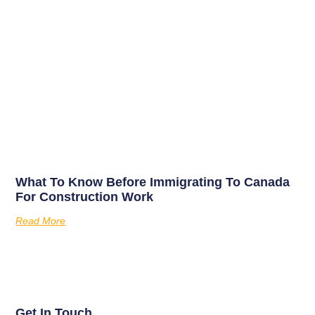
What To Know Before Immigrating To Canada
For Construction Work
Read More
Get In Touch