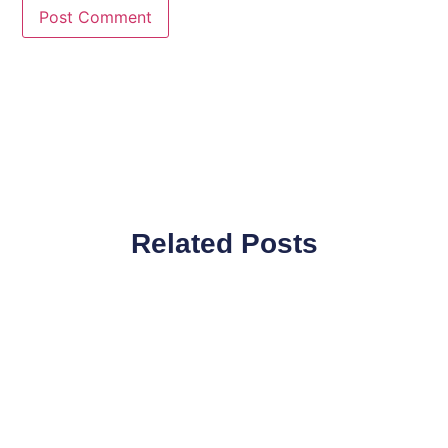
Related Posts