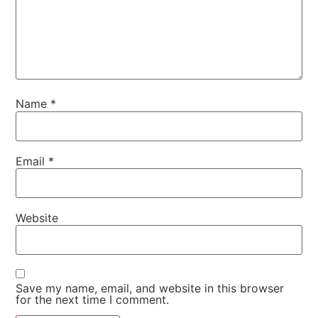
Name
*
Email
*
Website
Save my name, email, and website in this browser
for the next time I comment.