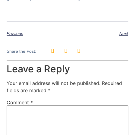
Previous
Next
Share the Post:
Leave a Reply
Your email address will not be published.
Required
fields are marked
*
Comment
*