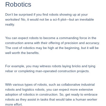
Robotics
Don’t be surprised if you find robots showing up at your
worksites! No, it would not be a sci-fi plot—but an inevitable
reality.
You can expect robots to become a commanding force in the
construction arena with their offering of precision and accuracy.
The cost of robotics may be high at the beginning, but it will be
well worth the benefits.
For example, you may witness robots laying bricks and tying
rebar or completing man-operated construction projects.
With various types of robots, such as collaborative industrial
robots and logistics robots, you can expect more extensive
adoption of robotics in construction. So, get ready to embrace
robots as they assist in tasks that would take a human worker
more effort.