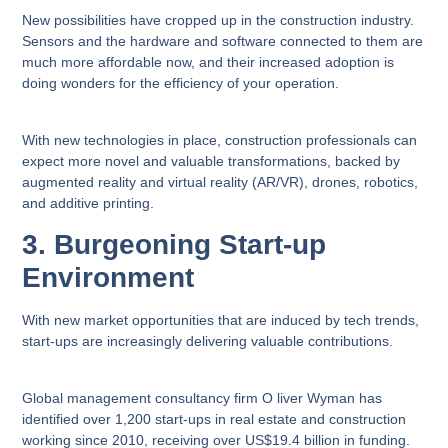
New possibilities have cropped up in the construction industry.
Sensors and the hardware and software connected to them are
much more affordable now, and their increased adoption is
doing wonders for the efficiency of your operation.
With new technologies in place, construction professionals can
expect more novel and valuable transformations, backed by
augmented reality and virtual reality (AR/VR), drones, robotics,
and additive printing.
3. Burgeoning Start-up
Environment
With new market opportunities that are induced by tech trends,
start-ups are increasingly delivering valuable contributions.
Global management consultancy firm O liver Wyman has
identified over 1,200 start-ups in real estate and construction
working since 2010, receiving over US$19.4 billion in funding.