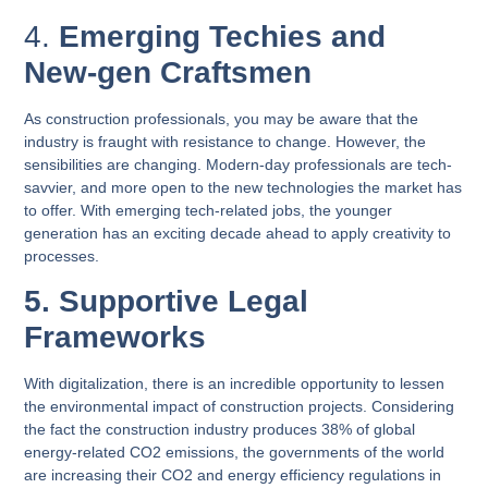
4.
Emerging Techies and
New-gen Craftsmen
As construction professionals, you may be aware that the
industry is fraught with resistance to change. However, the
sensibilities are changing. Modern-day professionals are tech-
savvier, and more open to the new technologies the market has
to offer. With emerging tech-related jobs, the younger
generation has an exciting decade ahead to apply creativity to
processes.
5. Supportive Legal
Frameworks
With digitalization, there is an incredible opportunity to lessen
the environmental impact of construction projects. Considering
the fact the construction industry produces 38% of global
energy-related CO2 emissions, the governments of the world
are increasing their CO2 and energy efficiency regulations in