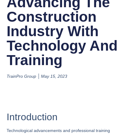
Advancing The
Construction
Industry With
Technology And
Training
TrainPro Group
May 15, 2023
Introduction
Technological advancements and professional training