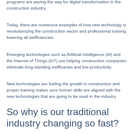
programs are paving the way for digital transformation in the
construction industry.
Today, there are numerous examples of how new technology is
revolutionizing the construction sector and professional training
lowering all inefficiencies.
Emerging technologies such as Artificial Intelligence (AI) and
the Internet of Things (IoT) are helping construction companies
eliminate long-standing inefficacies and low productivity.
New technologies are fueling the growth in construction and
proper training makes sure human skills are aligned with the
new technologies that are going to be used in the industry.
So why is our traditional
industry changing so fast?