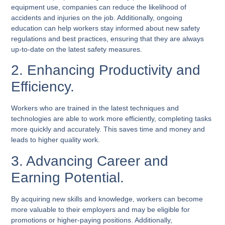
equipment use, companies can reduce the likelihood of
accidents and injuries on the job. Additionally, ongoing
education can help workers stay informed about new safety
regulations and best practices, ensuring that they are always
up-to-date on the latest safety measures.
2. Enhancing Productivity and
Efficiency.
Workers who are trained in the latest techniques and
technologies are able to work more efficiently, completing tasks
more quickly and accurately. This saves time and money and
leads to higher quality work.
3. Advancing Career and
Earning Potential.
By acquiring new skills and knowledge, workers can become
more valuable to their employers and may be eligible for
promotions or higher-paying positions. Additionally,