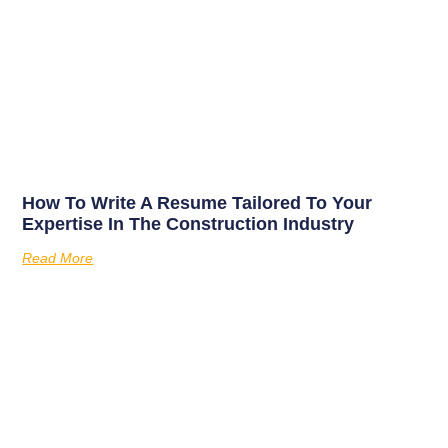
How To Write A Resume Tailored To Your
Expertise In The Construction Industry
Read More