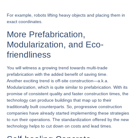
For example, robots lifting heavy objects and placing them in
exact coordinates.
More Prefabrication,
Modularization, and Eco-
friendliness
You will witness a growing trend towards multi-trade
prefabrication with the added benefit of saving time.
Another exciting trend is off-site construction—a.k.a.
Modularization, which is quite similar to prefabrication. With its
promise of consistent quality and faster construction times, the
technology can produce buildings that map up to their
traditionally built counterparts. So, progressive construction
companies have already started implementing these strategies
to run their operations. The standardization offered by the new
technology helps to cut down on costs and lead times.