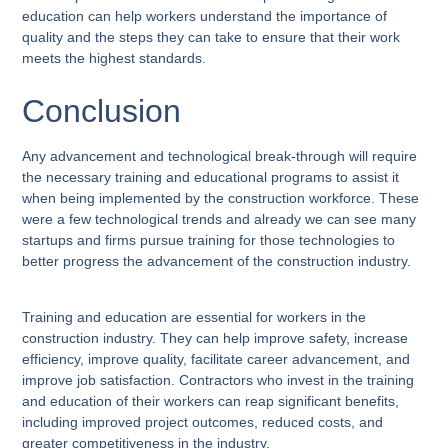
education can help workers understand the importance of
quality and the steps they can take to ensure that their work
meets the highest standards.
Conclusion
Any advancement and technological break-through will require
the necessary training and educational programs to assist it
when being implemented by the construction workforce. These
were a few technological trends and already we can see many
startups and firms pursue training for those technologies to
better progress the advancement of the construction industry.
Training and education are essential for workers in the
construction industry. They can help improve safety, increase
efficiency, improve quality, facilitate career advancement, and
improve job satisfaction. Contractors who invest in the training
and education of their workers can reap significant benefits,
including improved project outcomes, reduced costs, and
greater competitiveness in the industry.