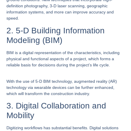
definition photography, 3-D laser scanning, geographic
information systems, and more can improve accuracy and
speed.
2. 5-D Building Information
Modeling (BIM)
BIM is a digital representation of the characteristics, including
physical and functional aspects of a project, which forms a
reliable basis for decisions during the project’s life cycle.
With the use of 5-D BIM technology, augmented reality (AR)
technology via wearable devices can be further enhanced,
which will transform the construction industry.
3. Digital Collaboration and
Mobility
Digitizing workflows has substantial benefits. Digital solutions