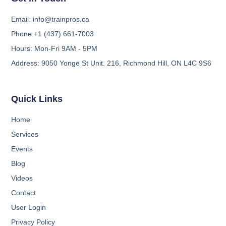
Email:
info@trainpros.ca
Phone:
+1 (437) 661-7003
Hours:
Mon-Fri 9AM - 5PM
Address:
9050 Yonge St Unit. 216, Richmond Hill, ON L4C 9S6
Quick Links
Home
Services
Events
Blog
Videos
Contact
User Login
Privacy Policy