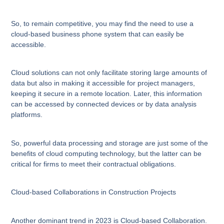
So, to remain competitive, you may find the need to use a
cloud-based business phone system that can easily be
accessible.
Cloud solutions can not only facilitate storing large amounts of
data but also in making it accessible for project managers,
keeping it secure in a remote location. Later, this information
can be accessed by connected devices or by data analysis
platforms.
So, powerful data processing and storage are just some of the
benefits of cloud computing technology, but the latter can be
critical for firms to meet their contractual obligations.
Cloud-based Collaborations in Construction Projects
Another dominant trend in 2023 is Cloud-based Collaboration.