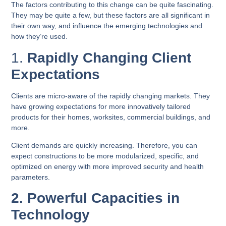
The factors contributing to this change can be quite fascinating.
They may be quite a few, but these factors are all significant in
their own way, and influence the emerging technologies and
how they’re used.
1.
Rapidly Changing Client
Expectations
Clients are micro-aware of the rapidly changing markets. They
have growing expectations for more innovatively tailored
products for their homes, worksites, commercial buildings, and
more.
Client demands are quickly increasing. Therefore, you can
expect constructions to be more modularized, specific, and
optimized on energy with more improved security and health
parameters.
2. Powerful Capacities in
Technology