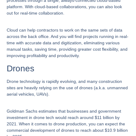
processes through a single, always-connected cloud-based
platform. With cloud-based collaborations, you can also look
out for real-time collaboration.
Cloud can help contractors to work on the same sets of data
across the back office. And you will find projects running in real-
time with accurate data and digitization, eliminating various
manual tasks, saving time, providing greater cost flexibility, and
improving profitability and productivity.
Drones
Drone technology is rapidly evolving, and many construction
sites are heavily relying on the use of drones (a.k.a. unmanned
aerial vehicles, UAVs).
Goldman Sachs estimates that businesses and government
investment in drone tech would reach around $11 billion by
2021. When it comes to drone production, you can expect the
commercial development of drones to reach about $10.9 billion