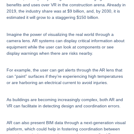
benefits and uses over VR in the construction arena. Already in
2019, the industry share was at $9 billion, and, by 2030, it is
estimated it will grow to a staggering $150 billion.
Imagine the power of visualizing the real world through a
camera lens. AR systems can display critical information about
equipment while the user can look at components or see
display warnings when there are risks nearby.
For example, the user can get alerts through the AR lens that
can “paint” surfaces if they’re experiencing high temperatures
or are harboring an electrical current to avoid injuries.
As buildings are becoming increasingly complex, both AR and
VR can facilitate in detecting design and coordination errors.
AR can also present BIM data through a next-generation visual
platform, which could help in fostering coordination between