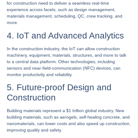
for construction need to deliver a seamless real-time
experience across facets, such as design management,
materials management, scheduling, QC, crew tracking, and
more.
4. IoT and Advanced Analytics
In the construction industry, the IoT can allow construction
machinery, equipment, materials, structures, and more to talk
to a central data platform. Other technologies, including
sensors and near-field-communication (NFC) devices, can
monitor productivity and reliability.
5. Future-proof Design and
Construction
Building materials represent a $1 trillion global industry. New
building materials, such as aerogels, self-healing concrete, and
nanomaterials, can lower costs and also speed up construction,
improving quality and safety.