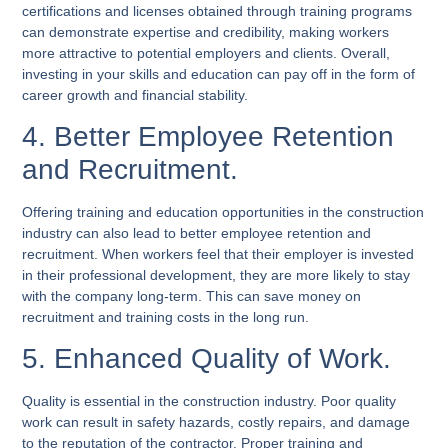
certifications and licenses obtained through training programs
can demonstrate expertise and credibility, making workers
more attractive to potential employers and clients. Overall,
investing in your skills and education can pay off in the form of
career growth and financial stability.
4. Better Employee Retention
and Recruitment.
Offering training and education opportunities in the construction
industry can also lead to better employee retention and
recruitment. When workers feel that their employer is invested
in their professional development, they are more likely to stay
with the company long-term. This can save money on
recruitment and training costs in the long run.
5. Enhanced Quality of Work.
Quality is essential in the construction industry. Poor quality
work can result in safety hazards, costly repairs, and damage
to the reputation of the contractor. Proper training and