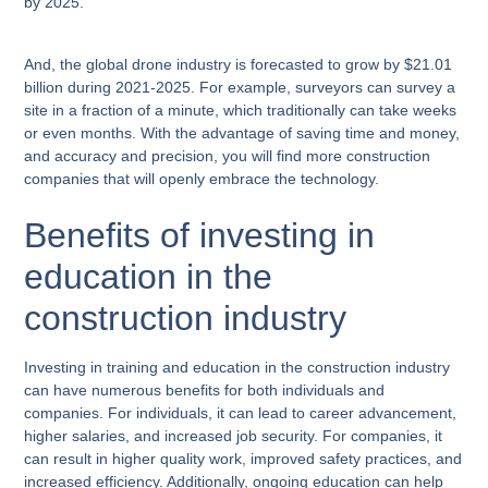
by 2025.
And, the global drone industry is forecasted to grow by $21.01
billion during 2021-2025. For example, surveyors can survey a
site in a fraction of a minute, which traditionally can take weeks
or even months. With the advantage of saving time and money,
and accuracy and precision, you will find more construction
companies that will openly embrace the technology.
Benefits of investing in
education in the
construction industry
Investing in training and education in the construction industry
can have numerous benefits for both individuals and
companies. For individuals, it can lead to career advancement,
higher salaries, and increased job security. For companies, it
can result in higher quality work, improved safety practices, and
increased efficiency. Additionally, ongoing education can help