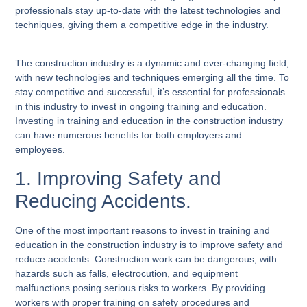
professionals stay up-to-date with the latest technologies and
techniques, giving them a competitive edge in the industry.
The construction industry is a dynamic and ever-changing field,
with new technologies and techniques emerging all the time. To
stay competitive and successful, it’s essential for professionals
in this industry to invest in ongoing training and education.
Investing in training and education in the construction industry
can have numerous benefits for both employers and
employees.
1. Improving Safety and
Reducing Accidents.
One of the most important reasons to invest in training and
education in the construction industry is to improve safety and
reduce accidents. Construction work can be dangerous, with
hazards such as falls, electrocution, and equipment
malfunctions posing serious risks to workers. By providing
workers with proper training on safety procedures and