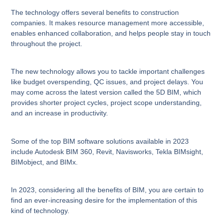
The technology offers several benefits to construction
companies. It makes resource management more accessible,
enables enhanced collaboration, and helps people stay in touch
throughout the project.
The new technology allows you to tackle important challenges
like budget overspending, QC issues, and project delays. You
may come across the latest version called the 5D BIM, which
provides shorter project cycles, project scope understanding,
and an increase in productivity.
Some of the top BIM software solutions available in 2023
include Autodesk BIM 360, Revit, Navisworks, Tekla BIMsight,
BIMobject, and BIMx.
In 2023, considering all the benefits of BIM, you are certain to
find an ever-increasing desire for the implementation of this
kind of technology.