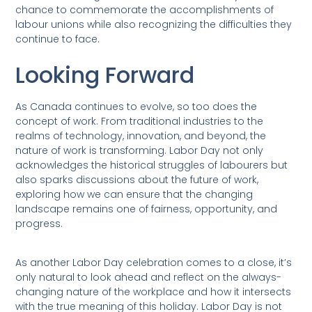
chance to commemorate the accomplishments of
labour unions while also recognizing the difficulties they
continue to face.
Looking Forward
As Canada continues to evolve, so too does the
concept of work. From traditional industries to the
realms of technology, innovation, and beyond, the
nature of work is transforming. Labor Day not only
acknowledges the historical struggles of labourers but
also sparks discussions about the future of work,
exploring how we can ensure that the changing
landscape remains one of fairness, opportunity, and
progress.
As another Labor Day celebration comes to a close, it’s
only natural to look ahead and reflect on the always-
changing nature of the workplace and how it intersects
with the true meaning of this holiday. Labor Day is not