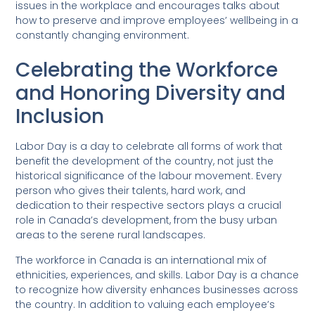
issues in the workplace and encourages talks about
how to preserve and improve employees’ wellbeing in a
constantly changing environment.
Celebrating the Workforce
and Honoring Diversity and
Inclusion
Labor Day is a day to celebrate all forms of work that
benefit the development of the country, not just the
historical significance of the labour movement. Every
person who gives their talents, hard work, and
dedication to their respective sectors plays a crucial
role in Canada’s development, from the busy urban
areas to the serene rural landscapes.
The workforce in Canada is an international mix of
ethnicities, experiences, and skills. Labor Day is a chance
to recognize how diversity enhances businesses across
the country. In addition to valuing each employee’s