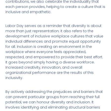
contributions, we also celebrate the individuality that
each person provides, helping to create a culture that is
inclusive and empathetic.
Labor Day serves as a reminder that diversity is about
more than just representation; it also refers to the
development of inclusive workplace cultures that value
individual differences and promote equal opportunity
for all. Inclusion is creating an environment in the
workplace where everyone feels appreciated,
respected, and empowered to provide their best effort.
It goes beyond simply having a diverse workforce.
Increased creativity, innovation, and overall
organizational performance are the results of this
inclusivity.
By actively addressing the prejudices and barriers that
can prevent particular groups from reaching their full
potential, we can honour diversity and inclusion. It
involves identifying and eliminating structural barriers