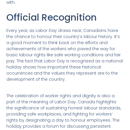
with.
Official Recognition
Every year, as Labor Day draws near, Canadians have
the chance to honour their country’s labour history. It’s
a good moment to think back on the efforts and
achievements of the workers who paved the way for
basic labour rights like safe working conditions and fair
pay. The fact that Labor Day is recognized as a national
holiday shows how important these historical
occurrences and the values they represent are to the
development of the country.
The celebration of worker rights and dignity is also a
part of the meaning of Labor Day. Canada highlights
the significance of sustaining honest labour standards,
providing safe workplaces, and fighting for workers’
rights by designating a day to honour employees. The
holiday provides a forum for discussing persistent