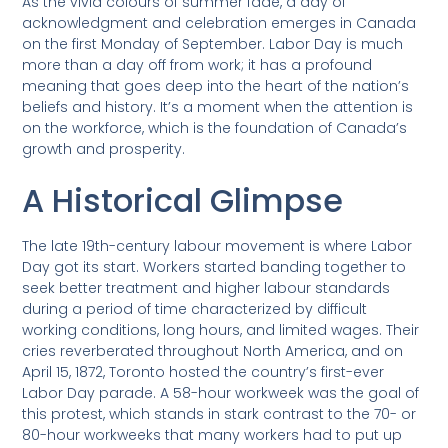
As the vivid colours of summer fade, a day of
acknowledgment and celebration emerges in Canada
on the first Monday of September. Labor Day is much
more than a day off from work; it has a profound
meaning that goes deep into the heart of the nation’s
beliefs and history. It’s a moment when the attention is
on the workforce, which is the foundation of Canada’s
growth and prosperity.
A Historical Glimpse
The late 19th-century labour movement is where Labor
Day got its start. Workers started banding together to
seek better treatment and higher labour standards
during a period of time characterized by difficult
working conditions, long hours, and limited wages. Their
cries reverberated throughout North America, and on
April 15, 1872, Toronto hosted the country’s first-ever
Labor Day parade. A 58-hour workweek was the goal of
this protest, which stands in stark contrast to the 70- or
80-hour workweeks that many workers had to put up