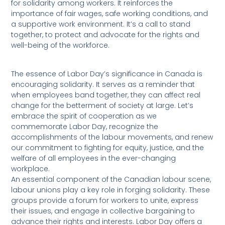
for solidarity among workers. It reinforces the
importance of fair wages, safe working conditions, and
a supportive work environment. It’s a call to stand
together, to protect and advocate for the rights and
well-being of the workforce.
The essence of Labor Day’s significance in Canada is
encouraging solidarity. It serves as a reminder that
when employees band together, they can affect real
change for the betterment of society at large. Let’s
embrace the spirit of cooperation as we
commemorate Labor Day, recognize the
accomplishments of the labour movements, and renew
our commitment to fighting for equity, justice, and the
welfare of all employees in the ever-changing
workplace.
An essential component of the Canadian labour scene,
labour unions play a key role in forging solidarity. These
groups provide a forum for workers to unite, express
their issues, and engage in collective bargaining to
advance their rights and interests. Labor Day offers a