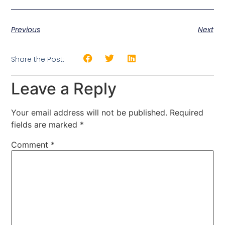
Previous
Next
Share the Post:
Leave a Reply
Your email address will not be published.
Required
fields are marked
*
Comment
*