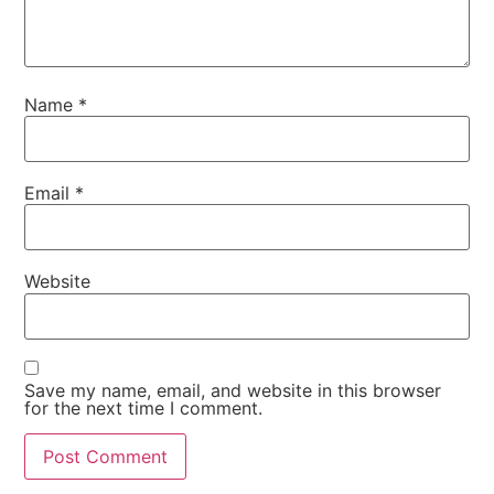
Name
*
Email
*
Website
Save my name, email, and website in this browser
for the next time I comment.