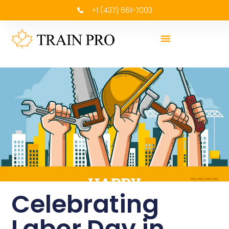
+1 (437) 661-7003
Celebrating
Labor Day in