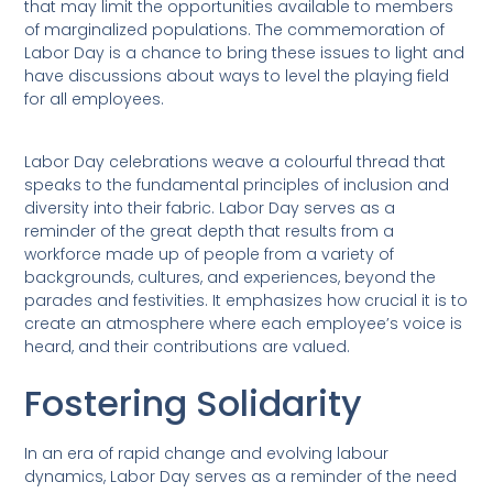
that may limit the opportunities available to members
of marginalized populations. The commemoration of
Labor Day is a chance to bring these issues to light and
have discussions about ways to level the playing field
for all employees.
Labor Day celebrations weave a colourful thread that
speaks to the fundamental principles of inclusion and
diversity into their fabric. Labor Day serves as a
reminder of the great depth that results from a
workforce made up of people from a variety of
backgrounds, cultures, and experiences, beyond the
parades and festivities. It emphasizes how crucial it is to
create an atmosphere where each employee’s voice is
heard, and their contributions are valued.
Fostering Solidarity
In an era of rapid change and evolving labour
dynamics, Labor Day serves as a reminder of the need