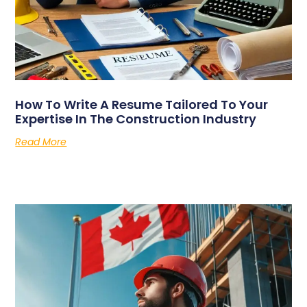
How To Write A Resume Tailored To Your
Expertise In The Construction Industry
Read More