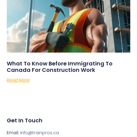
What To Know Before Immigrating To
Canada For Construction Work
Read More
Get In Touch
Email:
info@trainpros.ca