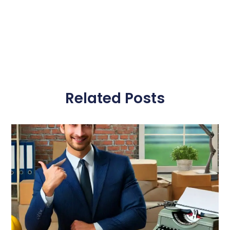
Related Posts