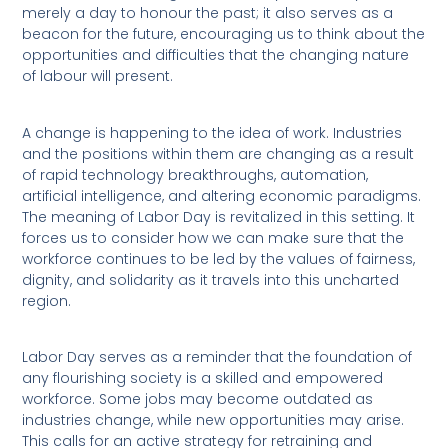
merely a day to honour the past; it also serves as a
beacon for the future, encouraging us to think about the
opportunities and difficulties that the changing nature
of labour will present.
A change is happening to the idea of work. Industries
and the positions within them are changing as a result
of rapid technology breakthroughs, automation,
artificial intelligence, and altering economic paradigms.
The meaning of Labor Day is revitalized in this setting. It
forces us to consider how we can make sure that the
workforce continues to be led by the values of fairness,
dignity, and solidarity as it travels into this uncharted
region.
Labor Day serves as a reminder that the foundation of
any flourishing society is a skilled and empowered
workforce. Some jobs may become outdated as
industries change, while new opportunities may arise.
This calls for an active strategy for retraining and