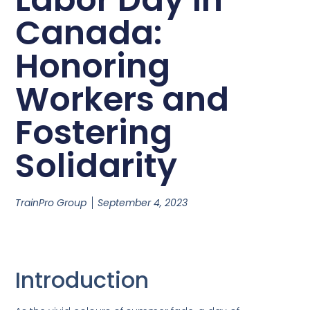
Canada:
Honoring
Workers and
Fostering
Solidarity
TrainPro Group
September 4, 2023
Introduction