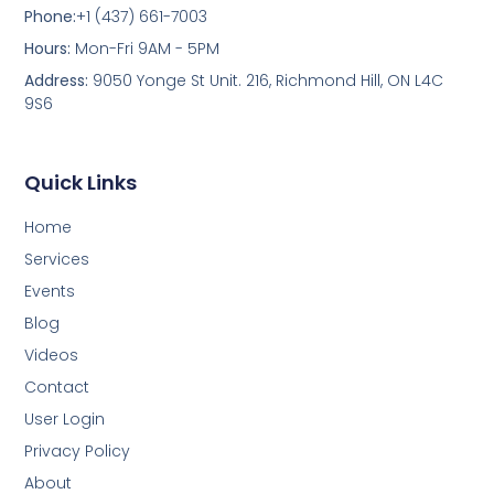
Phone:
+1 (437) 661-7003
Hours:
Mon-Fri 9AM - 5PM
Address:
9050 Yonge St Unit. 216, Richmond Hill, ON L4C
9S6
Quick Links
Home
Services
Events
Blog
Videos
Contact
User Login
Privacy Policy
About