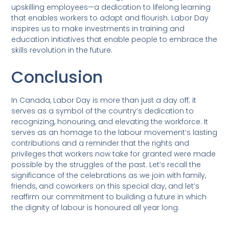
upskilling employees—a dedication to lifelong learning
that enables workers to adapt and flourish. Labor Day
inspires us to make investments in training and
education initiatives that enable people to embrace the
skills revolution in the future.
Conclusion
In Canada, Labor Day is more than just a day off; it
serves as a symbol of the country’s dedication to
recognizing, honouring, and elevating the workforce. It
serves as an homage to the labour movement’s lasting
contributions and a reminder that the rights and
privileges that workers now take for granted were made
possible by the struggles of the past. Let’s recall the
significance of the celebrations as we join with family,
friends, and coworkers on this special day, and let’s
reaffirm our commitment to building a future in which
the dignity of labour is honoured all year long.