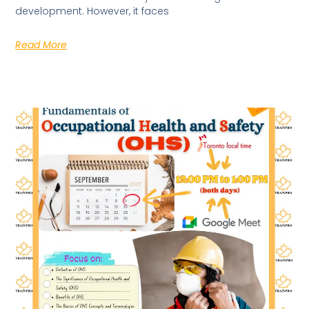
development. However, it faces
Read More