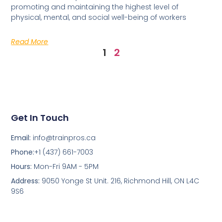
promoting and maintaining the highest level of
physical, mental, and social well-being of workers
Read More
1
2
Get In Touch
Email:
info@trainpros.ca
Phone:
+1 (437) 661-7003
Hours:
Mon-Fri 9AM - 5PM
Address:
9050 Yonge St Unit. 216, Richmond Hill, ON L4C
9S6