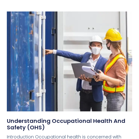
Understanding Occupational Health And
Safety (OHS)
Introduction Occupational health is concerned with