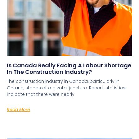
Is Canada Really Facing A Labour Shortage
In The Construction Industry?
The construction industry in Canada, particularly in
Ontario, stands at a pivotal juncture. Recent statistics
indicate that there were nearly
Read More