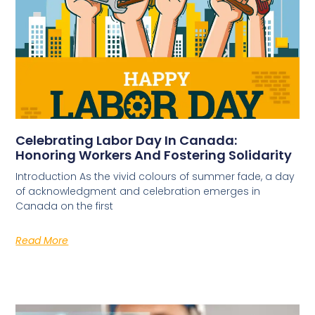
Celebrating Labor Day In Canada:
Honoring Workers And Fostering Solidarity
Introduction As the vivid colours of summer fade, a day
of acknowledgment and celebration emerges in
Canada on the first
Read More