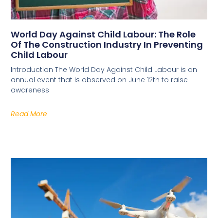
World Day Against Child Labour: The Role
Of The Construction Industry In Preventing
Child Labour
Introduction The World Day Against Child Labour is an
annual event that is observed on June 12th to raise
awareness
Read More