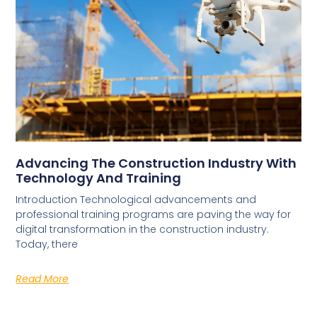
Advancing The Construction Industry With
Technology And Training
Introduction Technological advancements and
professional training programs are paving the way for
digital transformation in the construction industry.
Today, there
Read More