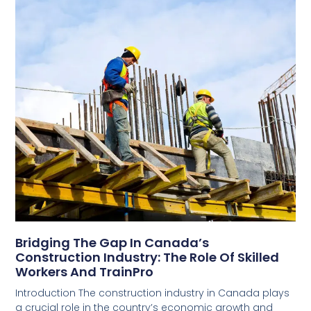
Bridging The Gap In Canada’s
Construction Industry: The Role Of Skilled
Workers And TrainPro
Introduction The construction industry in Canada plays
a crucial role in the country’s economic growth and