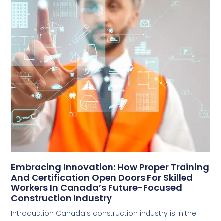
Embracing Innovation: How Proper Training
And Certification Open Doors For Skilled
Workers In Canada’s Future-Focused
Construction Industry
Introduction Canada’s construction industry is in the