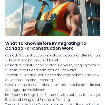
What To Know Before Immigrating To
Canada For Construction Work
Canada’s construction industry is booming, offering numero
1. Understanding the Job Market
Canada’s construction sector is diverse, ranging from resid
2. Work Permits and Immigration Pathways
To work in Canada, you’ll need the appropriate visa or wor
3. Certification and Licensing
Certain construction roles in Canada require specific certif
4. Language Proficiency
Proficiency in English or French is vital, not only for eve
5. Cost of Living and Financial Planning
The cost of living in Canada can vary significantly between p