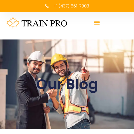
+1 (437) 661-7003
Our Blog