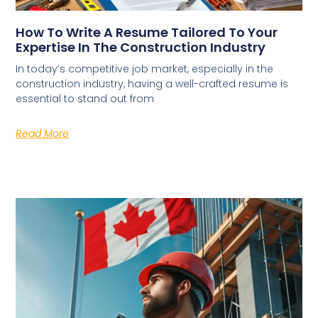
How To Write A Resume Tailored To Your
Expertise In The Construction Industry
In today’s competitive job market, especially in the
construction industry, having a well-crafted resume is
essential to stand out from
Read More