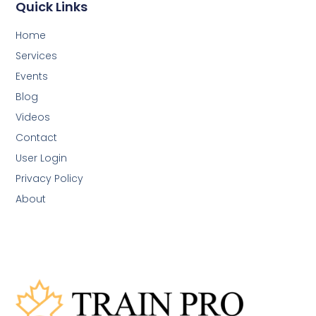
Quick Links
Home
Services
Events
Blog
Videos
Contact
User Login
Privacy Policy
About