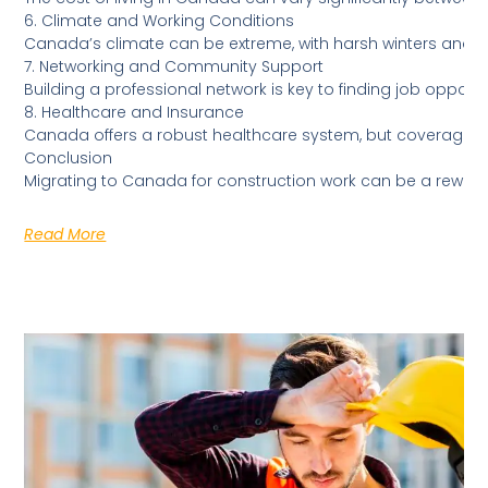
6. Climate and Working Conditions
Canada’s climate can be extreme, with harsh winters and v
7. Networking and Community Support
Building a professional network is key to finding job oppor
8. Healthcare and Insurance
Canada offers a robust healthcare system, but coverage can
Conclusion
Migrating to Canada for construction work can be a rewardi
Read More