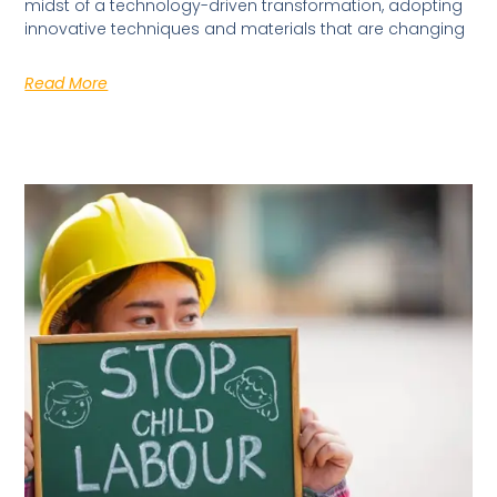
midst of a technology-driven transformation, adopting
innovative techniques and materials that are changing
Read More