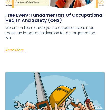
Free Event: Fundamentals Of Occupational
Health And Safety (OHS)
We are thrilled to invite you to a special event that
marks an important milestone for our organization –
our
Read More